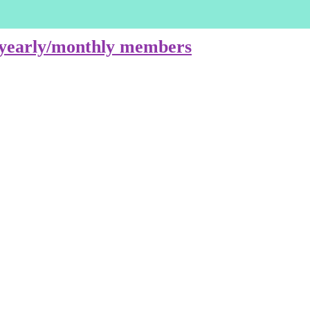
e yearly/monthly members