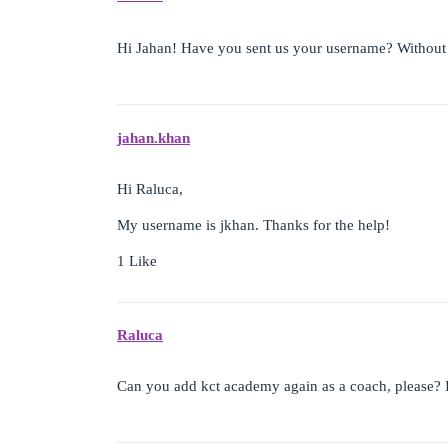
Hi Jahan! Have you sent us your username? Without 
jahan.khan
Hi Raluca,
My username is jkhan. Thanks for the help!
1 Like
Raluca
Can you add kct academy again as a coach, please? I