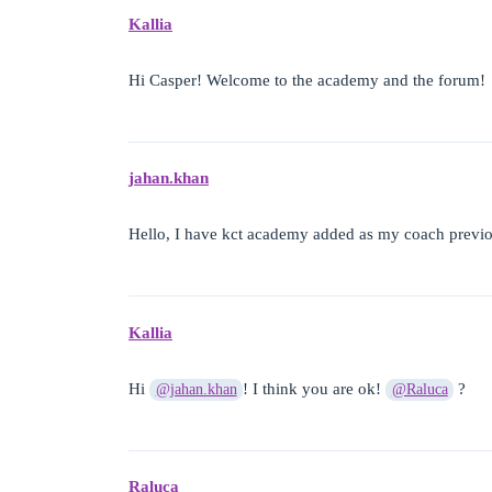
Kallia
Hi Casper! Welcome to the academy and the forum!
jahan.khan
Hello, I have kct academy added as my coach previo
Kallia
Hi
! I think you are ok!
?
@jahan.khan
@Raluca
Raluca