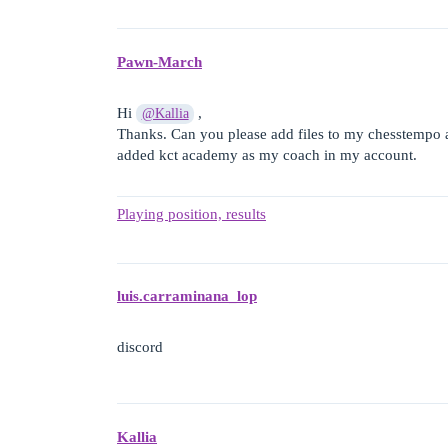
Pawn-March
Hi
,
@Kallia
Thanks. Can you please add files to my chesstempo
added kct academy as my coach in my account.
Playing position, results
luis.carraminana_lop
discord
Kallia