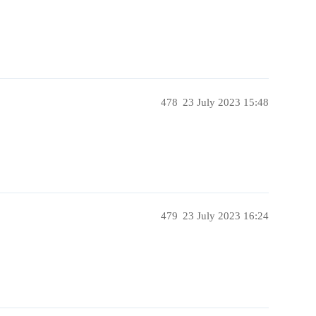
478
23 July 2023 15:48
479
23 July 2023 16:24