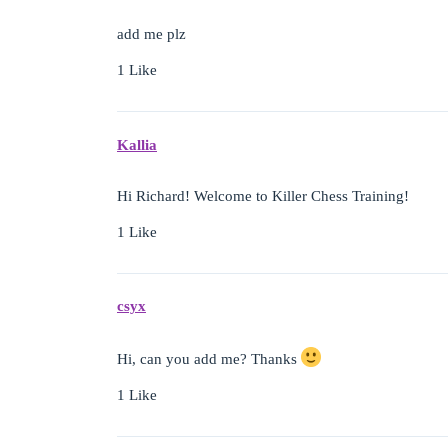
add me plz
1 Like
Kallia
Hi Richard! Welcome to Killer Chess Training!
1 Like
csyx
Hi, can you add me? Thanks
1 Like