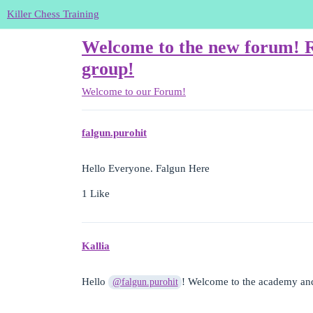
Killer Chess Training
Welcome to the new forum! Re
group!
Welcome to our Forum!
falgun.purohit
Hello Everyone. Falgun Here
1 Like
Kallia
Hello
! Welcome to the academy an
@falgun.purohit