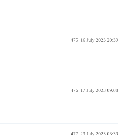
475
16 July 2023 20:39
476
17 July 2023 09:08
477
23 July 2023 03:39