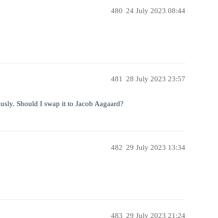
480
24 July 2023 08:44
481
28 July 2023 23:57
usly. Should I swap it to Jacob Aagaard?
482
29 July 2023 13:34
483
29 July 2023 21:24