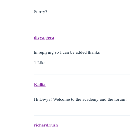
Sorrry?
divya.gera
hi replying so I can be added thanks
1 Like
Kallia
Hi Divya! Welcome to the academy and the forum!
richard.rush