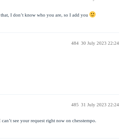
that, I don’t know who you are, so I add you
484
30 July 2023 22:24
485
31 July 2023 22:24
 can’t see your request right now on chesstempo.