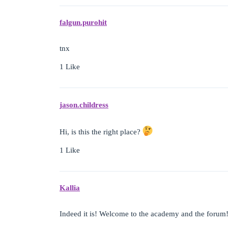
falgun.purohit
tnx
1 Like
jason.childress
Hi, is this the right place?
1 Like
Kallia
Indeed it is! Welcome to the academy and the forum