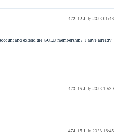
472
12 July 2023 01:46
 account and extend the GOLD membership?. I have already
473
15 July 2023 10:30
474
15 July 2023 16:45