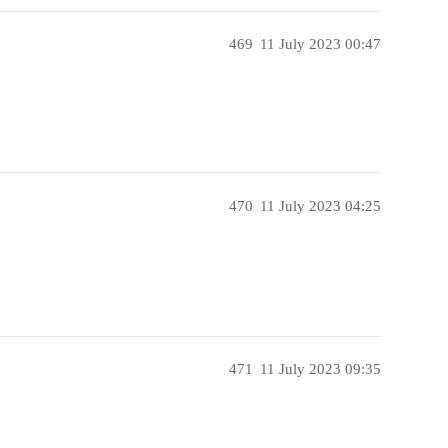
469
11 July 2023 00:47
470
11 July 2023 04:25
471
11 July 2023 09:35
!