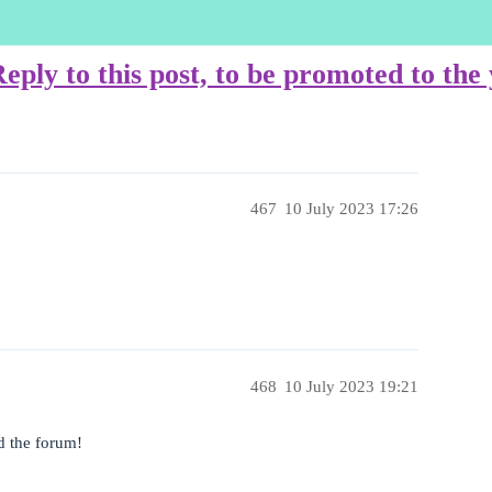
ply to this post, to be promoted to th
467
10 July 2023 17:26
468
10 July 2023 19:21
d the forum!